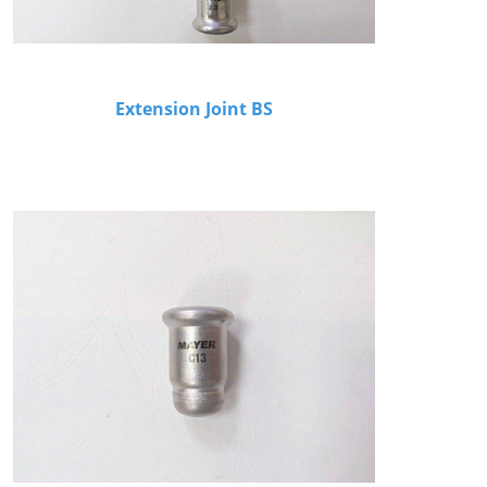
Extension Joint BS