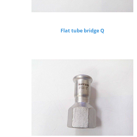
Flat tube bridge Q