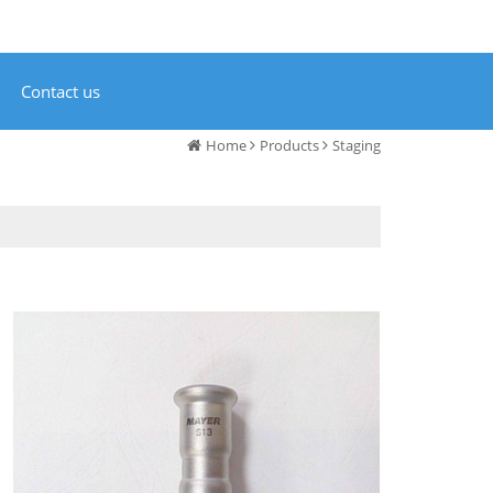
Contact us
Home
Products
Staging