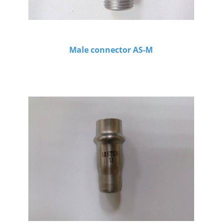
Male connector AS-M