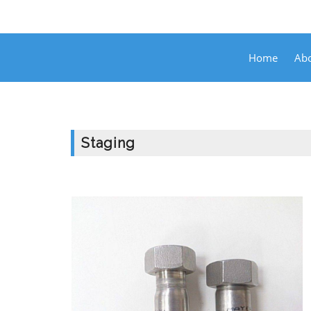
Home
Abo
Staging