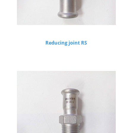
Reducing joint RS