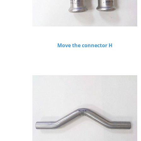
Move the connector H