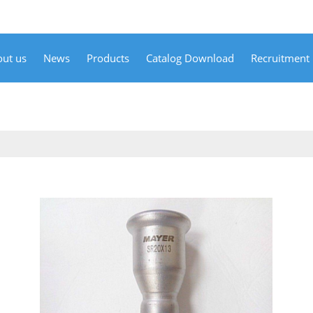
ut us
News
Products
Catalog Download
Recruitment