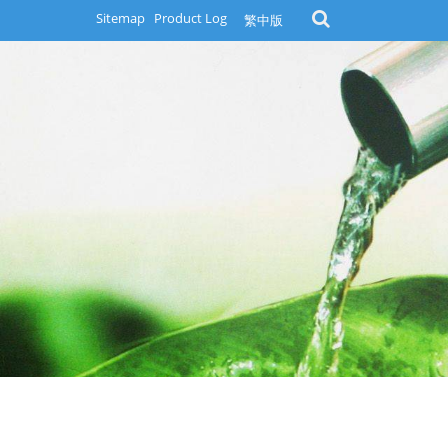
Sitemap
Product Log
繁中版