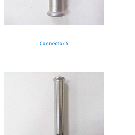
Connector S