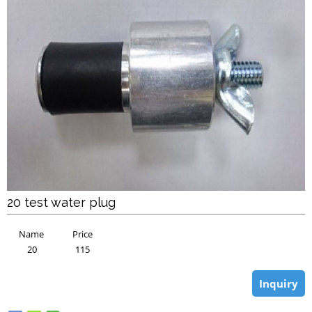
20 test water plug
Name
Price
20
115
Inquiry