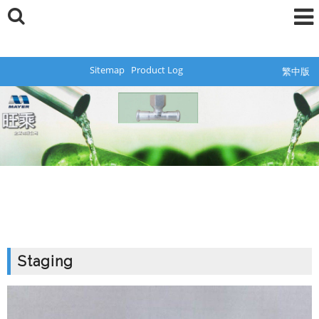
Sitemap
Product Log
繁中版
Staging