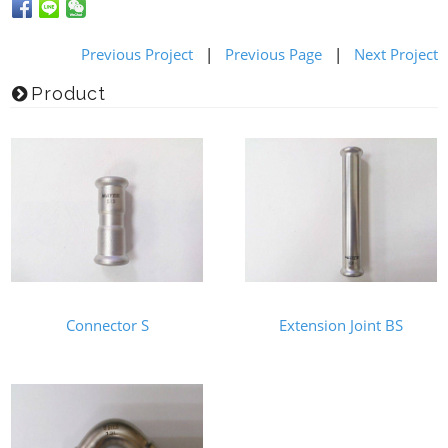
Previous Project
|
Previous Page
|
Next Project
Product
Connector S
Extension Joint BS