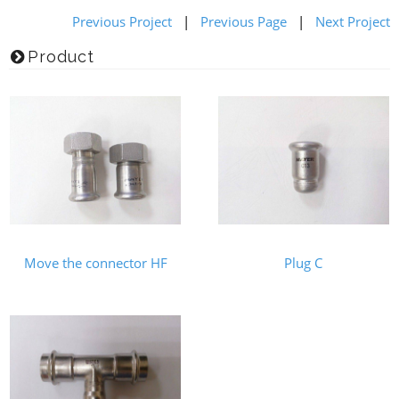
Previous Project
|
Previous Page
|
Next Project
Product
Move the connector HF
Plug C