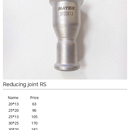
Reducing joint RS
Name
Price
20*13
63
25*20
96
25*13
105
30*25
170
30*20
182