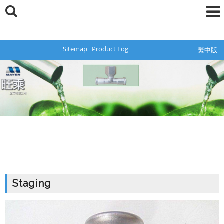
Sitemap
Product Log
繁中版
Staging