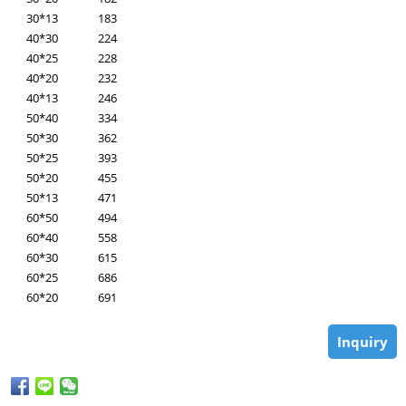
30*13
183
40*30
224
40*25
228
40*20
232
40*13
246
50*40
334
50*30
362
50*25
393
50*20
455
50*13
471
60*50
494
60*40
558
60*30
615
60*25
686
60*20
691
Inquiry