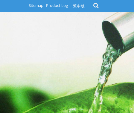
Sitemap
Product Log
繁中版