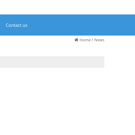
Contact us
Home
News