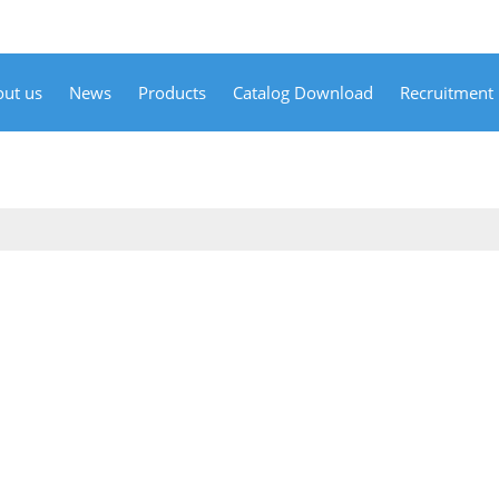
ut us
News
Products
Catalog Download
Recruitment