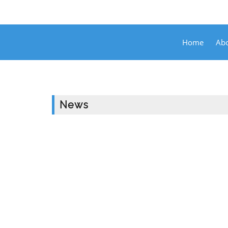
Home
Abo
News