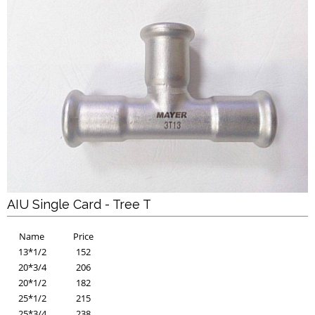
AIU Single Card - Tree T
Name
Price
13*1/2
152
20*3/4
206
20*1/2
182
25*1/2
215
25*3/4
238