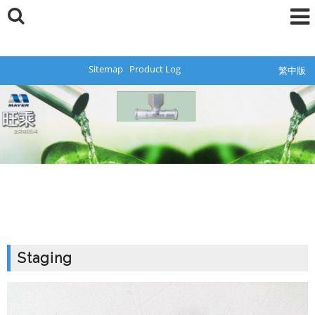
Sitemap
Product Log
繁中版
Staging