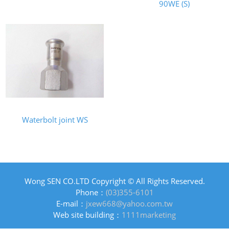
90WE (S)
Waterbolt joint WS
Wong SEN CO.LTD Copyright © All Rights Reserved.
Phone：
(03)355-6101
E-mail：
jxew668@yahoo.com.tw
Web site building：
1111marketing