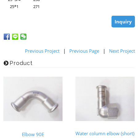
25*1
271
Inquiry
Previous Project
|
Previous Page
|
Next Project
Product
Water column elbow (short)
Elbow 90E