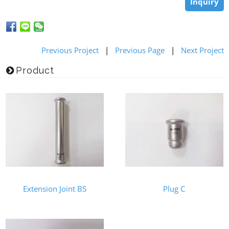
Inquiry
Previous Project
|
Previous Page
|
Next Project
Product
Extension Joint BS
Plug C