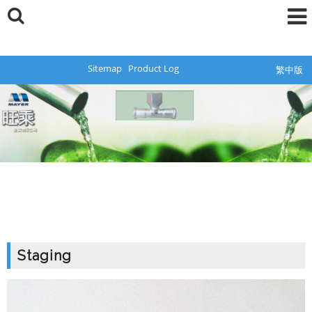
Sitemap
Product Log
繁中版
Staging