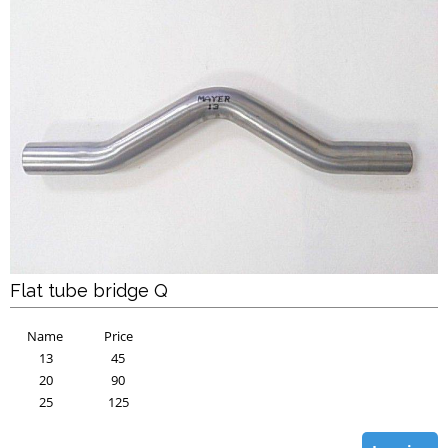
Flat tube bridge Q
Name
Price
13
45
20
90
25
125