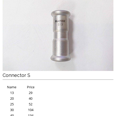
Connector S
Name
Price
13
29
20
40
25
52
30
104
40
134