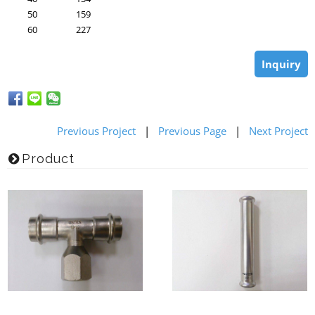
50
159
60
227
Inquiry
Previous Project
|
Previous Page
|
Next Project
Product