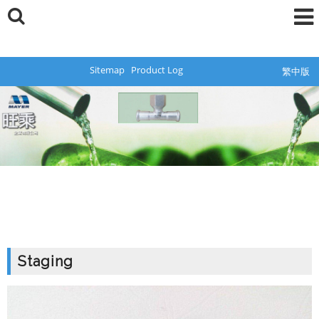
Sitemap
Product Log
繁中版
Staging