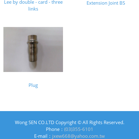
Lee by double - card - three
Extension Joint BS
links
Plug
Wong SEN CO.LTD Copyright © All Rights Reserved.
Phone：
(03)355-6101
E-mail：
jxew668@yahoo.com.tw